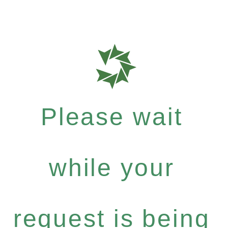
Please wait
while your
request is being