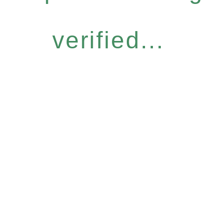
verified...