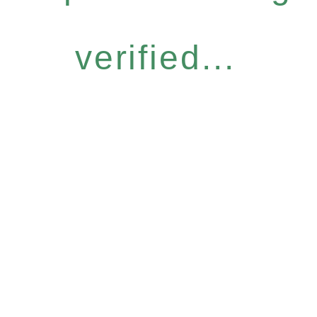
verified...