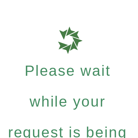
Please wait
while your
request is being