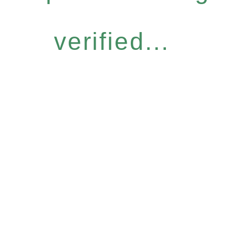
verified...