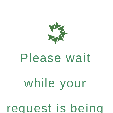
Please wait
while your
request is being