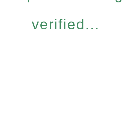
verified...