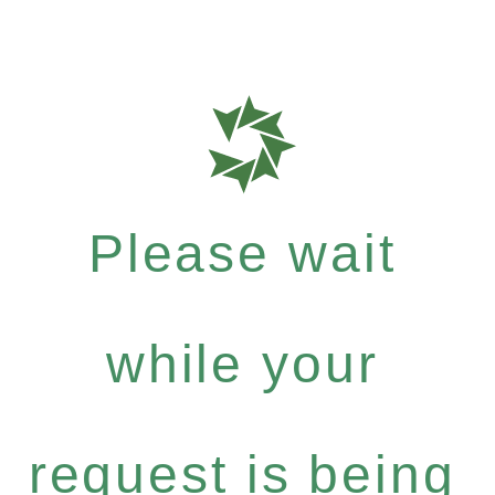
Please wait
while your
request is being