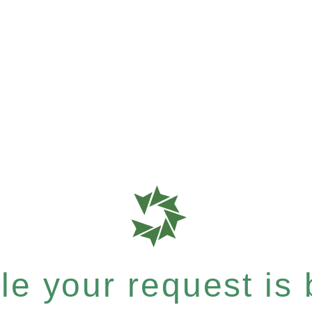
e your request is b