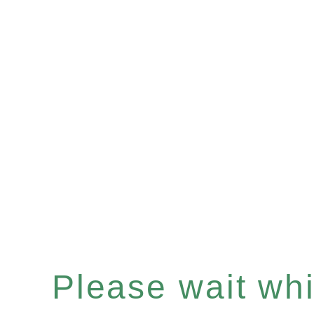
Please wait whil