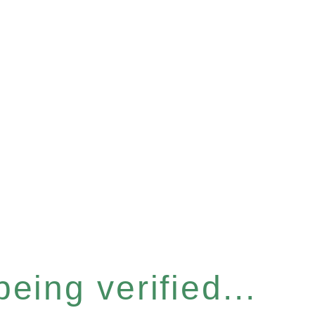
eing verified...